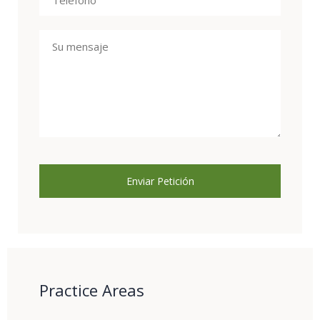
Practice Areas