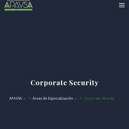
Corporate Security
>
>
APAVSA
Áreas de Especialización
Corporate Security