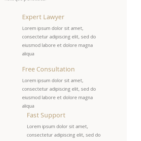
Expert Lawyer
Lorem ipsum dolor sit amet,
consectetur adipiscing elit, sed do
eiusmod labore et dolore magna
aliqua
Free Consultation
Lorem ipsum dolor sit amet,
consectetur adipiscing elit, sed do
eiusmod labore et dolore magna
aliqua
Fast Support
Lorem ipsum dolor sit amet,
consectetur adipiscing elit, sed do