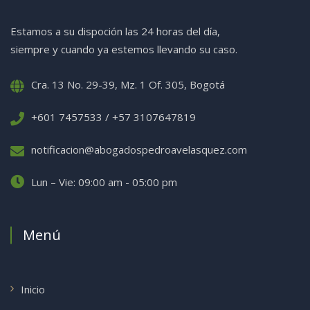
Estamos a su dispoción las 24 horas del día,
siempre y cuando ya estemos llevando su caso.
Cra. 13 No. 29-39, Mz. 1 Of. 305, Bogotá
+601 7457533 / +57 3107647819
notificacion@abogadospedroavelasquez.com
Lun – Vie: 09:00 am - 05:00 pm
Menú
Inicio