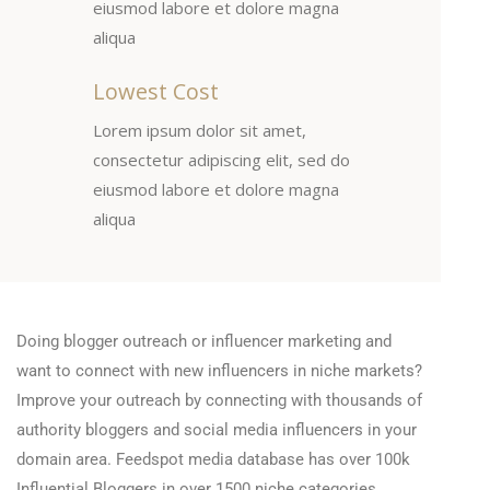
eiusmod labore et dolore magna
aliqua
Lowest Cost
Lorem ipsum dolor sit amet,
consectetur adipiscing elit, sed do
eiusmod labore et dolore magna
aliqua
Doing blogger outreach or influencer marketing and
want to connect with new influencers in niche markets?
Improve your outreach by connecting with thousands of
authority bloggers and social media influencers in your
domain area. Feedspot media database has over 100k
Influential Bloggers in over 1500 niche categories.