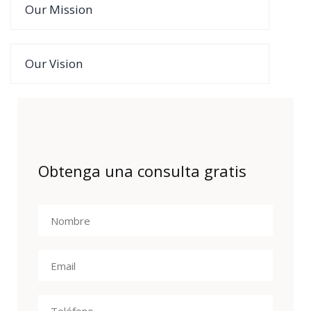
Our Mission
Our Vision
Obtenga una consulta gratis