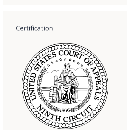
Certification