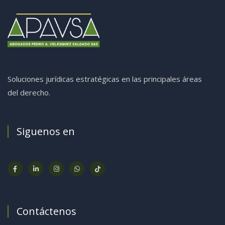
Soluciones jurídicas estratégicas en las principales áreas
del derecho.
Siguenos en
Contáctenos