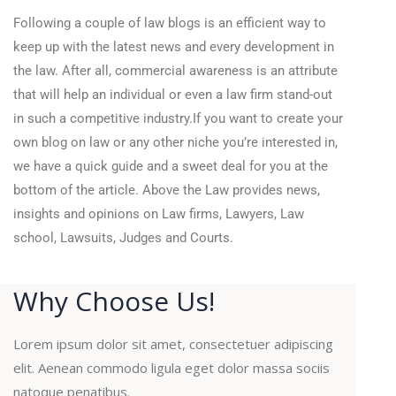
Following a couple of law blogs is an efficient way to
keep up with the latest news and every development in
the law. After all, commercial awareness is an attribute
that will help an individual or even a law firm stand-out
in such a competitive industry.If you want to create your
own blog on law or any other niche you’re interested in,
we have a quick guide and a sweet deal for you at the
bottom of the article. Above the Law provides news,
insights and opinions on Law firms, Lawyers, Law
school, Lawsuits, Judges and Courts.
Why Choose Us!
Lorem ipsum dolor sit amet, consectetuer adipiscing
elit. Aenean commodo ligula eget dolor massa sociis
natoque penatibus.