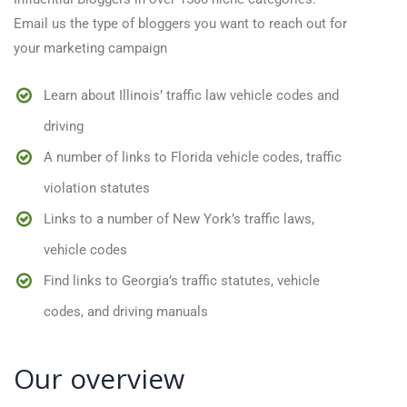
Email us the type of bloggers you want to reach out for
your marketing campaign
Learn about Illinois’ traffic law vehicle codes and
driving
A number of links to Florida vehicle codes, traffic
violation statutes
Links to a number of New York’s traffic laws,
vehicle codes
Find links to Georgia’s traffic statutes, vehicle
codes, and driving manuals
Our overview