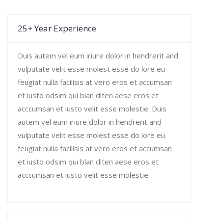
25+ Year Experience
Duis autem vel eum iriure dolor in hendrerit and
vulputate velit esse molest esse do lore eu
feugiat nulla facilisis at vero eros et accumsan
et iusto odsim qui blan diten aese eros et
acccumsan et iusto velit esse molestie. Duis
autem vel eum iriure dolor in hendrerit and
vulputate velit esse molest esse do lore eu
feugiat nulla facilisis at vero eros et accumsan
et iusto odsim qui blan diten aese eros et
acccumsan et iusto velit esse molestie.